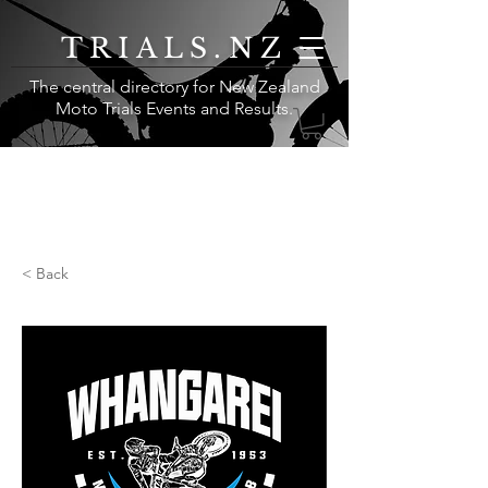
TRIALS.NZ
The central directory for New Zealand
Moto Trials Events and Results
.
< Back