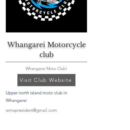
Whangarei Motorcycle
club
Whangarei Moto Club!
Visit Club Website
Upper north island moto club in
Whangarei
wmxpresident@gmail.com