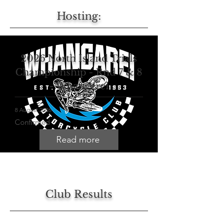
Hosting:
2026 North Island Trials
Championship - Rnd 7 & 8
- Whangerei
8 August 2026
Confirmed
Read more
Club Results