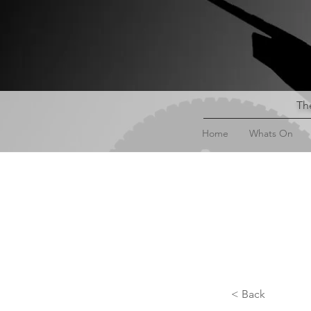
The
Home
Whats On
< Back