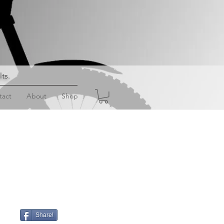
lts
.
tact
About
Shop
Share!