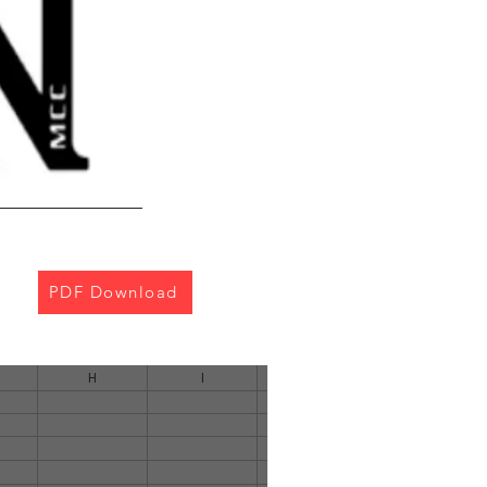
PDF Download