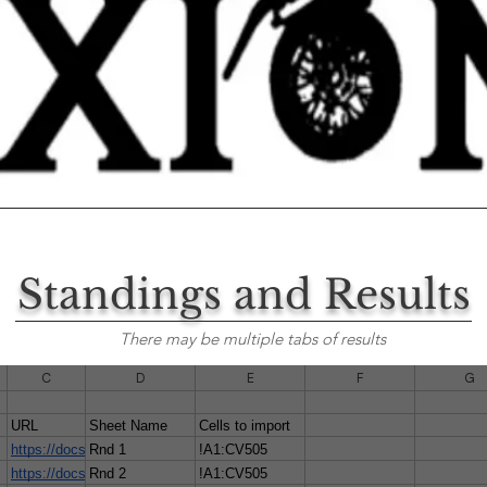
Standings and Results
There may be multiple tabs of results