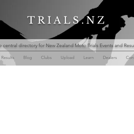
TRIALS.NZ
 central directory for New Zealand Moto Trials Events and Resu
Results
Blog
Clubs
Upload
Learn
Dealers
Con