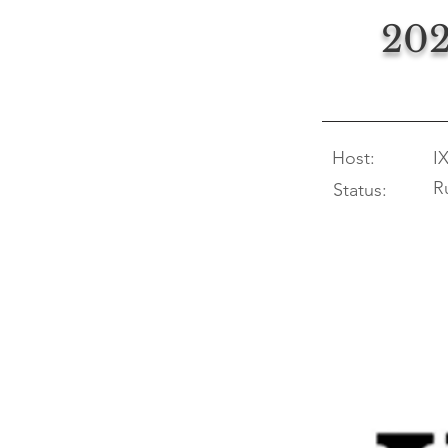
202
Host:
I
R
Status: