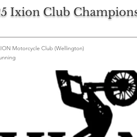
5 Ixion Club Champion
XION Motorcycle Club (Wellington)
unning