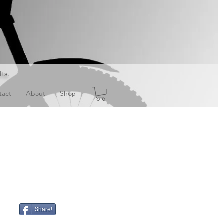
lts
.
tact
About
Shop
Share!