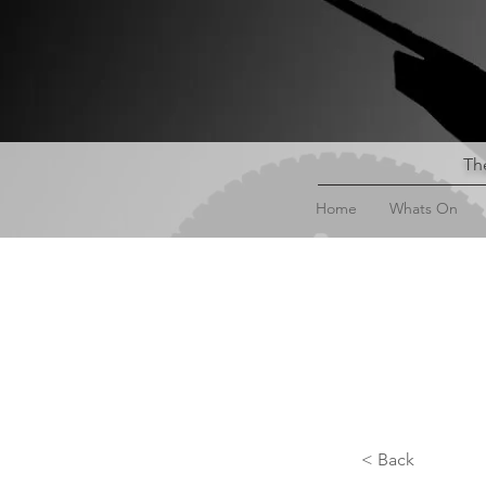
The
Home
Whats On
< Back