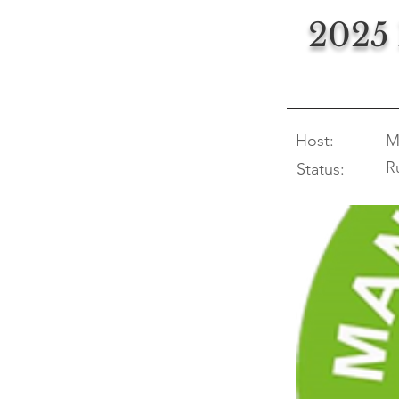
2025
Host:
M
R
Status: