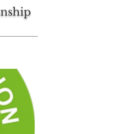
nship