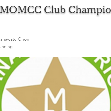
 MOMCC Club Champio
anawatu Orion
unning