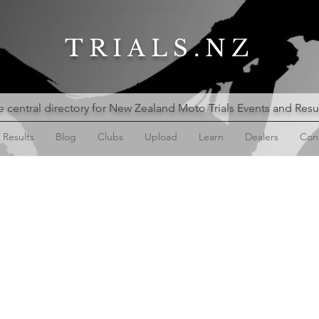
TRIALS.NZ
 central directory for New Zealand Moto Trials Events and Resu
Results
Blog
Clubs
Upload
Learn
Dealers
Con