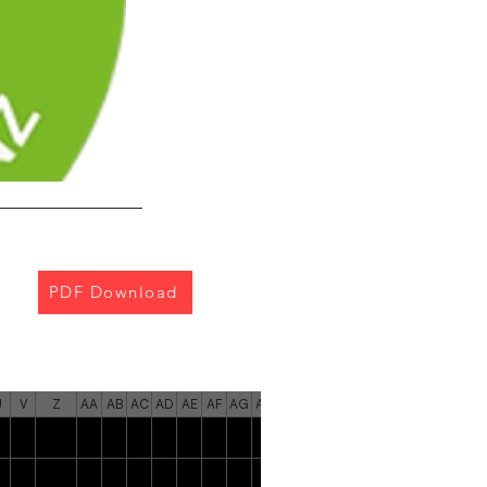
PDF Download