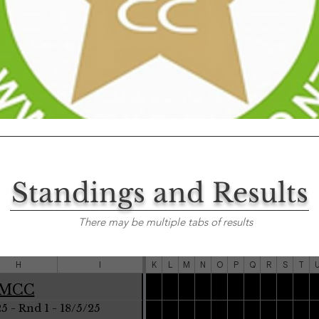
Standings and Results
There may be multiple tabs of results