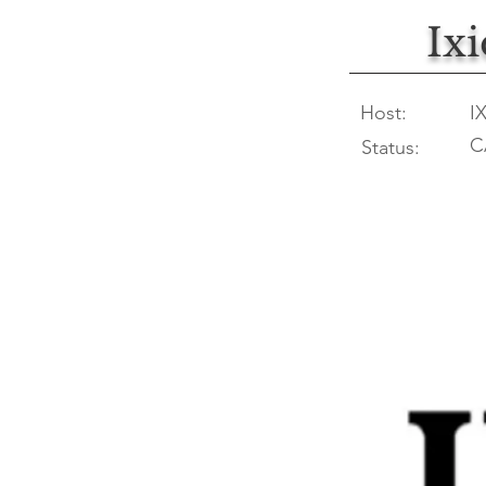
Ix
Host:
I
C
Status: