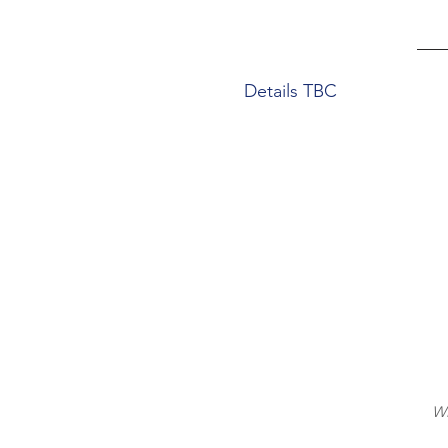
Details TBC
Wi