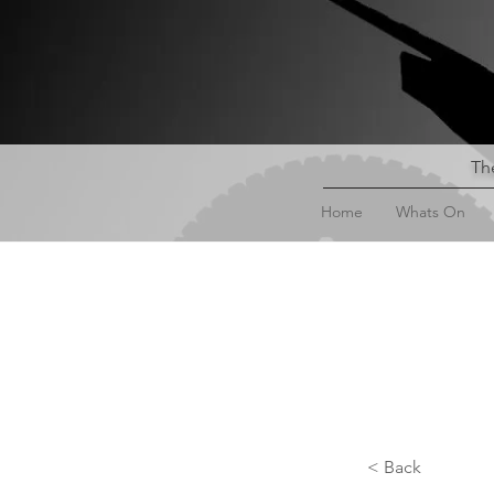
The
Home
Whats On
< Back