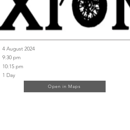
4 August 2024
9:30 pm
10:15 pm
1 Day
Open in Maps