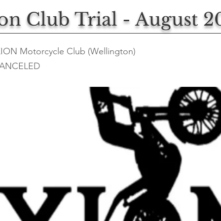
ion Club Trial - August 2
XION Motorcycle Club (Wellington)
ANCELED