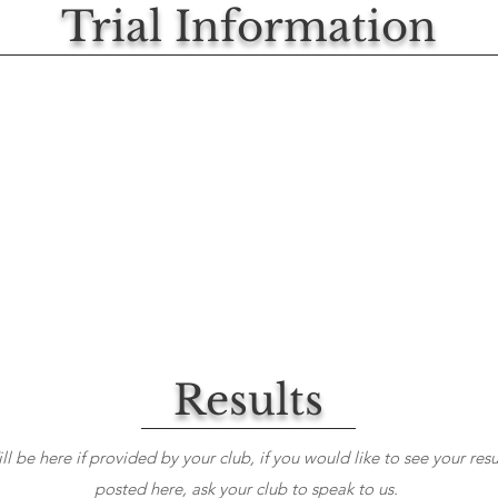
Trial Information
Results
ll be here if provided by your club, if you would like to see your resu
posted here, ask your club to speak to us.