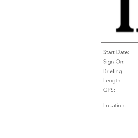
Start Date:
Sign On:
Briefing
Length:
GPS:
Location: