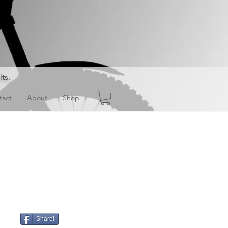
lts
.
tact
About
Shop
Share!