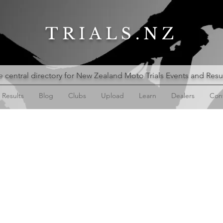
TRIALS.NZ
 central directory for New Zealand Moto Trials Events and Resu
Results
Blog
Clubs
Upload
Learn
Dealers
Con