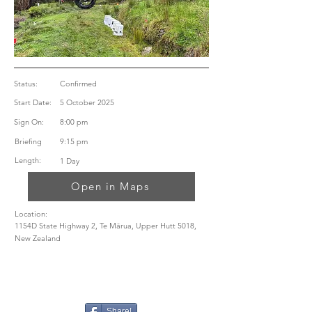
Status:
Confirmed
Start Date:
5 October 2025
Sign On:
8:00 pm
Briefing
9:15 pm
Length:
1 Day
Open in Maps
Location:
1154D State Highway 2, Te Mārua, Upper Hutt 5018,
New Zealand
Share!