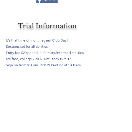
Trial Information
It's that time of month again! Club Day!
Sections set for all abilities.
Entry fee $20 per adult, Primary/intermediate kids
are free, college kids $5 until they turn 17.
Sign on from 9:00am. Rider’s briefing at 10.15am
Be there or be square!
Results
Will be here if provided by your club, if you would like to see
your results posted here, ask your club to speak to us.
Not the results you are looking for or would like to see an
example of our results? Click the button below.