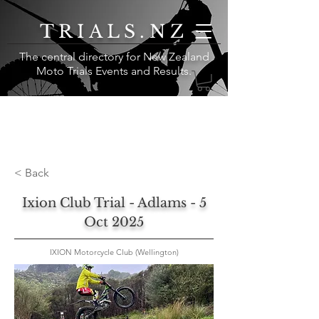
TRIALS.NZ
The central directory for New Zealand
Moto Trials Events and Results
.
< Back
Ixion Club Trial - Adlams - 5
Oct 2025
IXION Motorcycle Club (Wellington)