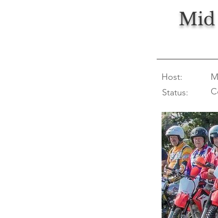
Mid 
Host:
M
C
Status: