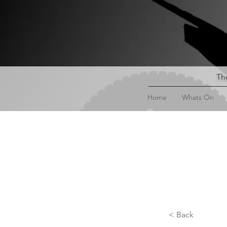
The
Home
Whats On
< Back