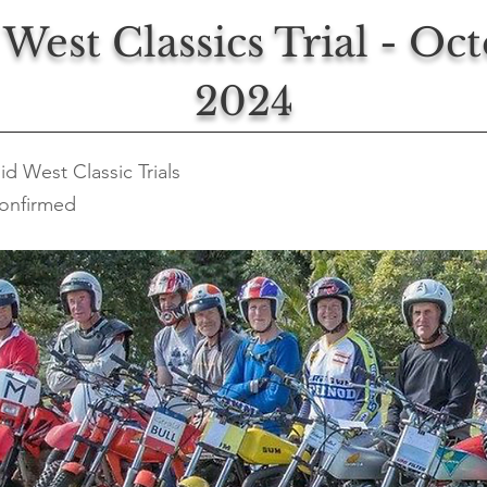
West Classics Trial - Oc
2024
id West Classic Trials
onfirmed