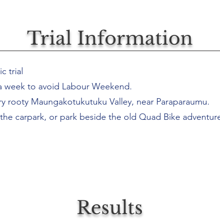
Trial Information
c trial
a week to avoid Labour Weekend.
pery rooty Maungakotukutuku Valley, near Paraparaumu.
 the carpark, or park beside the old Quad Bike adventure
Results