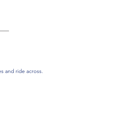
s and ride across.