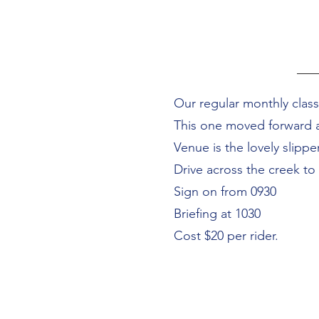
Our regular monthly classi
This one moved forward 
Venue is the lovely slip
Drive across the creek to
Sign on from 0930
Briefing at 1030
Cost $20 per rider.