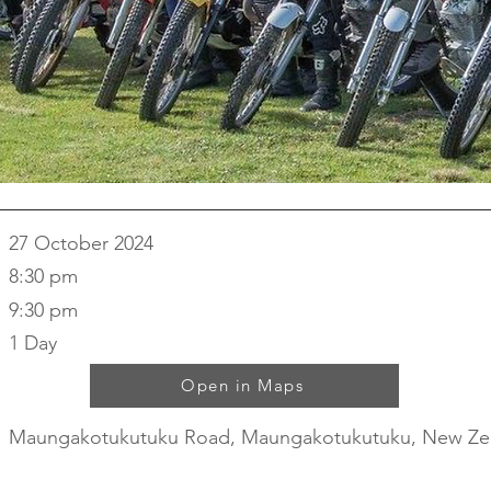
27 October 2024
8:30 pm
9:30 pm
1 Day
Open in Maps
Maungakotukutuku Road, Maungakotukutuku, New Ze