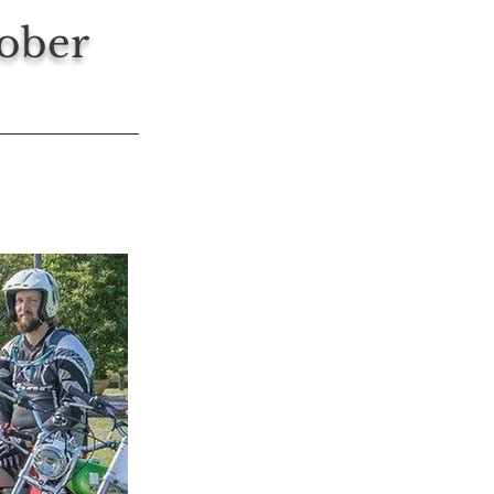
tober