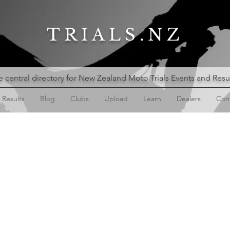
TRIALS.NZ
 central directory for New Zealand Moto Trials Events and Resu
Results
Blog
Clubs
Upload
Learn
Dealers
Con