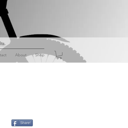
lts
.
tact
About
Shop
Share!