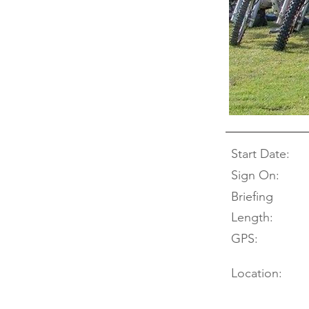
Start Date:
Sign On:
Briefing
Length:
GPS:
Location: