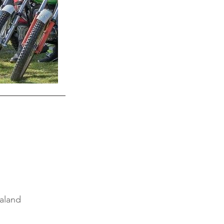
aland