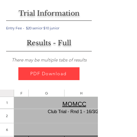
Trial Information
Entry Fee - $20 senior $10 junior
Results - Full
There may be multiple tabs of results
PDF Download