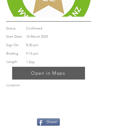
Status:
Confirmed
Start Date:
16 March 2025
Sign On:
8:30 pm
Briefing
9:15 pm
Length:
1 Day
Open in Maps
Location:
Share!