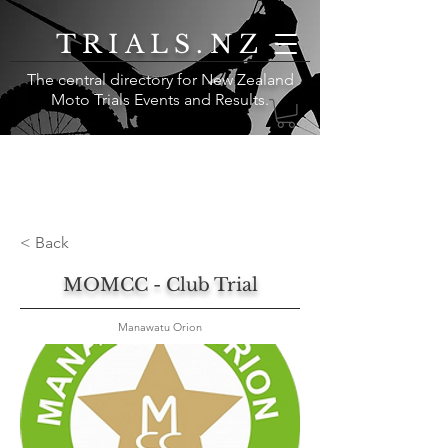
TRIALS.NZ
The central directory for New Zealand
Moto Trials Events and Results
.
< Back
MOMCC - Club Trial
Manawatu Orion