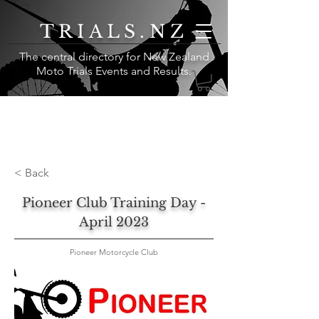
TRIALS.NZ
The central directory for New Zealand
Moto Trials Events and Results
.
< Back
Pioneer Club Training Day -
April 2023
Pioneer Motorcycle Club