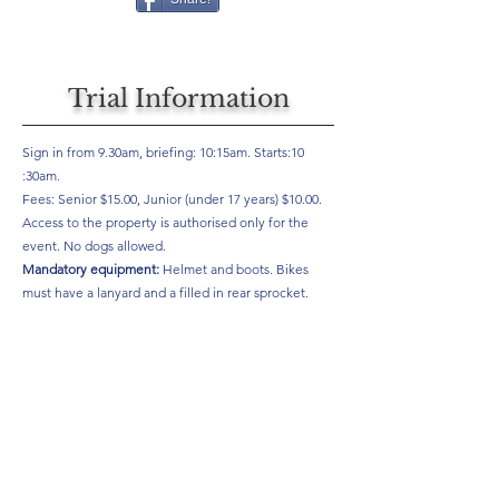
Trial Information
Sign in from 9.30am, briefing: 10:15am. Starts:10
:30am.
Fees: Senior $15.00, Junior (under 17 years) $10.00.
Access to the property is authorised only for the
event. No dogs allowed.
Mandatory equipment:
Helmet and boots. Bikes
must have a lanyard and a filled in rear sprocket.
For more information see
https://pioneertrials.co.nz/upcoming-events/
Results
Will be here if provided by your club, if you would like to see