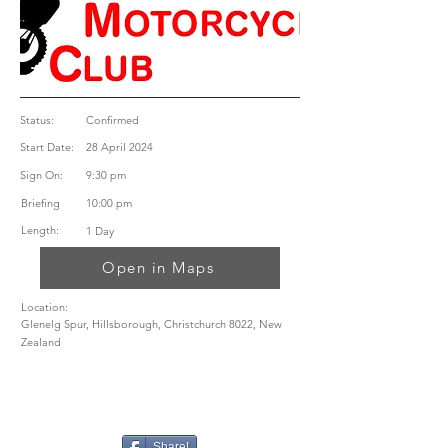
Status:
Confirmed
Start Date:
28 April 2024
Sign On:
9:30 pm
Briefing
10:00 pm
Length:
1 Day
Open in Maps
Location:
Glenelg Spur, Hillsborough, Christchurch 8022, New
Zealand
Share!