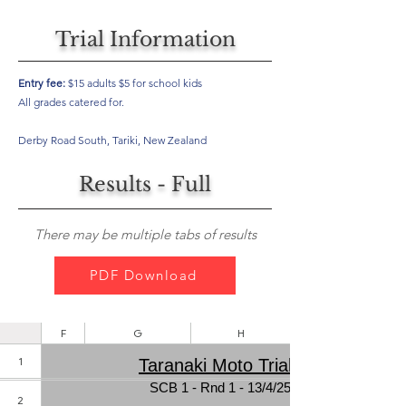
Trial Information
Entry fee:
$15 adults $5 for school kids
All grades catered for.
Derby Road South, Tariki, New Zealand
Results - Full
There may be multiple tabs of results
PDF Download