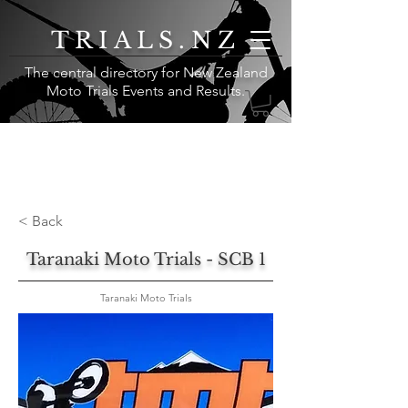
TRIALS.NZ
The central directory for New Zealand
Moto Trials Events and Results
.
< Back
Taranaki Moto Trials - SCB 1
Taranaki Moto Trials