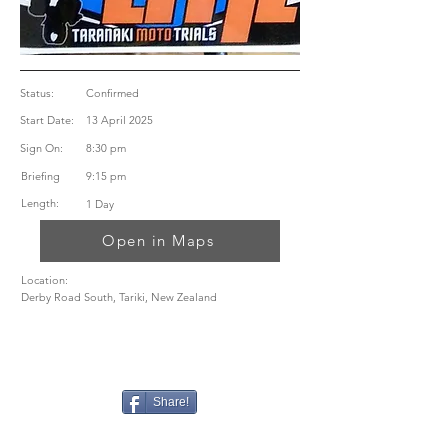
Status:
Confirmed
Start Date:
13 April 2025
Sign On:
8:30 pm
Briefing
9:15 pm
Length:
1 Day
Open in Maps
Location:
Derby Road South, Tariki, New Zealand
Share!