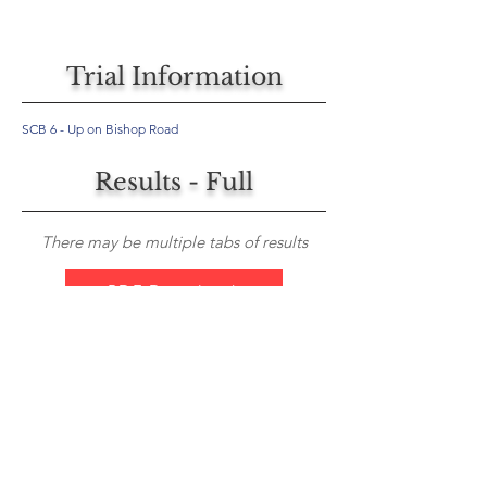
Trial Information
SCB 6 - Up on Bishop Road
Results - Full
There may be multiple tabs of results
PDF Download