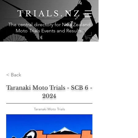
TRIALS.NZ
The central directory for New Zealand
Moto Trials Events and Results
.
< Back
Taranaki Moto Trials - SCB 6 -
2024
Taranaki Moto Trials