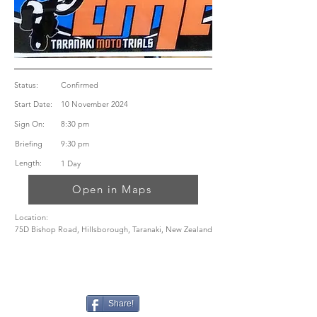
Status:
Confirmed
Start Date:
10 November 2024
Sign On:
8:30 pm
Briefing
9:30 pm
Length:
1 Day
Open in Maps
Location:
75D Bishop Road, Hillsborough, Taranaki, New Zealand
Share!