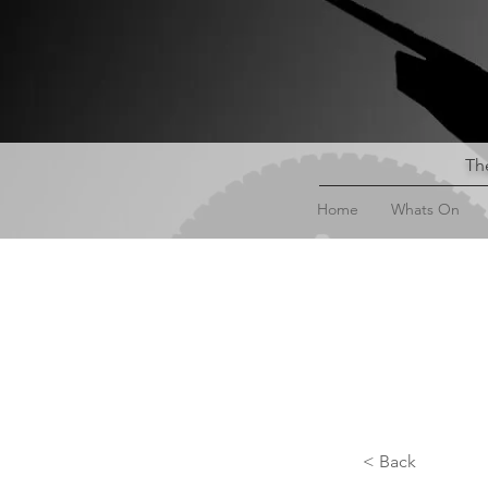
The
Home
Whats On
< Back