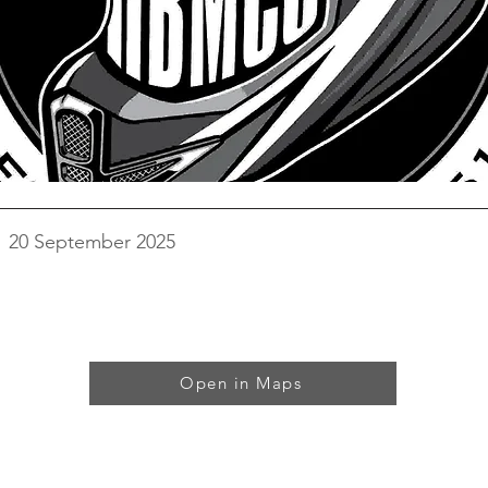
20 September 2025
Open in Maps