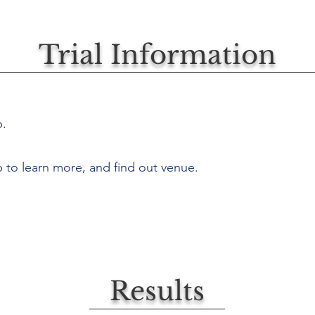
Trial Information
p.
b to learn more, and find out venue.
Results