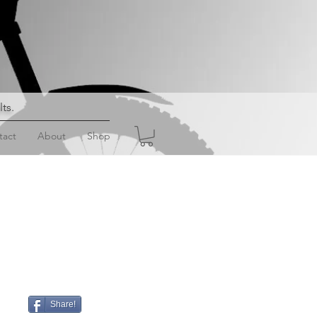
lts
.
tact
About
Shop
Share!