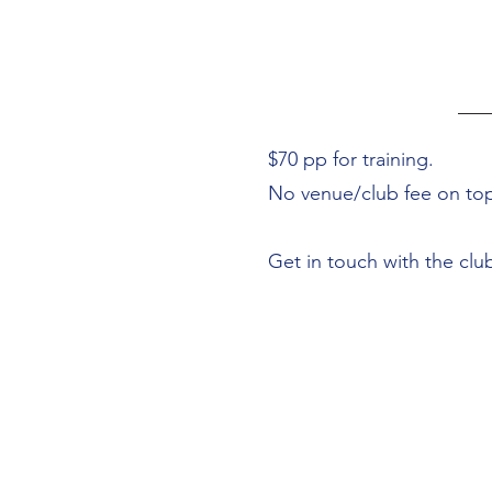
$70 pp for training.
No venue/club fee on to
Get in touch with the clu