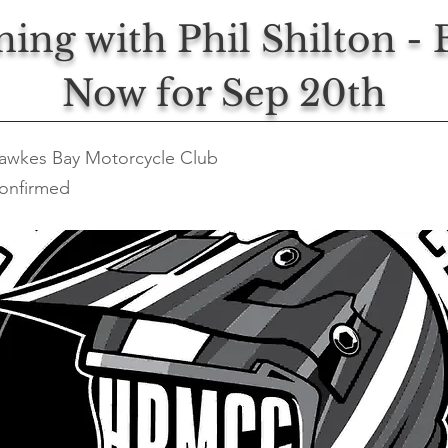
ning with Phil Shilton -
Now for Sep 20th
awkes Bay Motorcycle Club
onfirmed