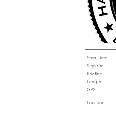
Start Date:
Sign On:
Briefing
Length:
GPS:
Location: