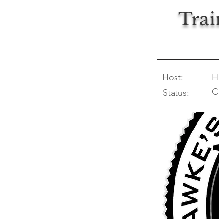
Trai
Host:
H
C
Status: