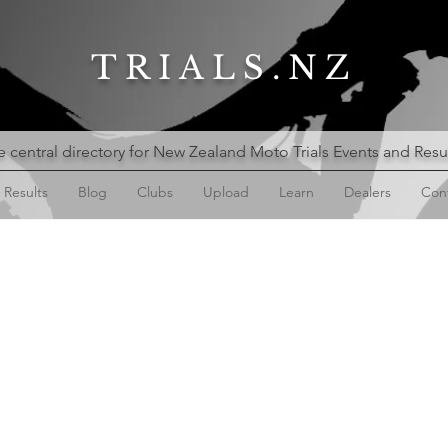
TRIALS.NZ
 central directory for New Zealand Moto Trials Events and Resu
Results
Blog
Clubs
Upload
Learn
Dealers
Con